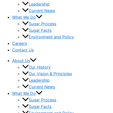
Leadership
Current News
What We Do
Sugar Process
Sugar Facts
Environment and Policy
Careers
Contact Us
About Us
Our History
Our Vision & Principles
Leadership
Current News
What We Do
Sugar Process
Sugar Facts