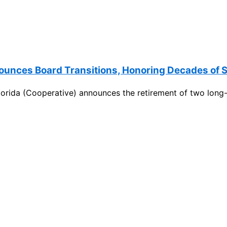
nounces Board Transitions, Honoring Decades of
orida (Cooperative) announces the retirement of two long-