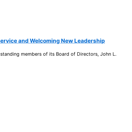
 Service and Welcoming New Leadership
standing members of its Board of Directors, John L.