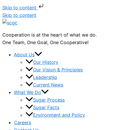
Skip to content
Skip to content
Cooperation is at the heart of what we do.
One Team, One Goal, One Cooperative!
About Us
Our History
Our Vision & Principles
Leadership
Current News
What We Do
Sugar Process
Sugar Facts
Environment and Policy
Careers