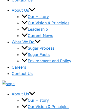
Contact Us
About Us
Our History
Our Vision & Principles
Leadership
Current News
What We Do
Sugar Process
Sugar Facts
Environment and Policy
Careers
Contact Us
About Us
Our History
Our Vision & Principles