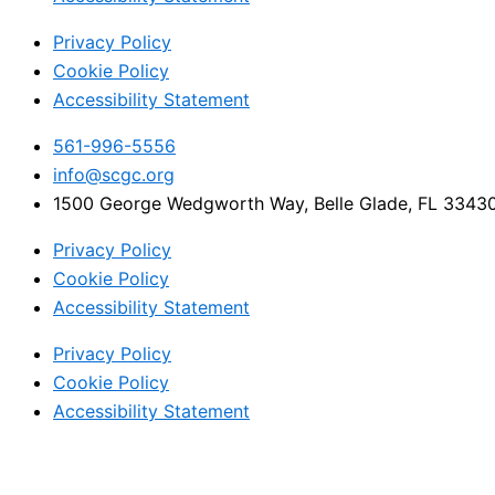
Privacy Policy
Cookie Policy
Accessibility Statement
561-996-5556
info@scgc.org
1500 George Wedgworth Way, Belle Glade, FL 3343
Privacy Policy
Cookie Policy
Accessibility Statement
Privacy Policy
Cookie Policy
Accessibility Statement
© 2024 All rights Reserved. Sugar Cane Growers Cooperat
Facebook-f
Twitter
Instagram