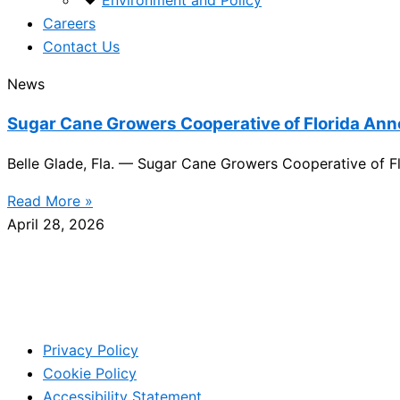
Environment and Policy
Careers
Contact Us
News
Sugar Cane Growers Cooperative of Florida An
Belle Glade, Fla. — Sugar Cane Growers Cooperative of Fl
Read More »
April 28, 2026
Privacy Policy
Cookie Policy
Accessibility Statement