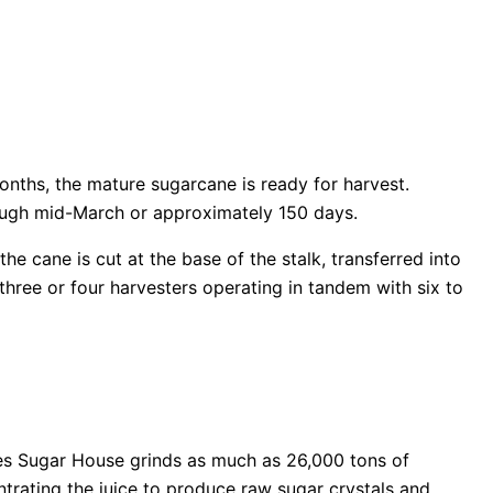
onths, the mature sugarcane is ready for harvest.
ough mid-March or approximately 150 days.
e cane is cut at the base of the stalk, transferred into
 three or four harvesters operating in tandem with six to
des Sugar House grinds as much as 26,000 tons of
ntrating the juice to produce raw sugar crystals and