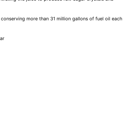
 conserving more than 31 million gallons of fuel oil each
ar