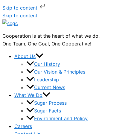
Skip to content
Skip to content
Cooperation is at the heart of what we do.
One Team, One Goal, One Cooperative!
About Us
Our History
Our Vision & Principles
Leadership
Current News
What We Do
Sugar Process
Sugar Facts
Environment and Policy
Careers