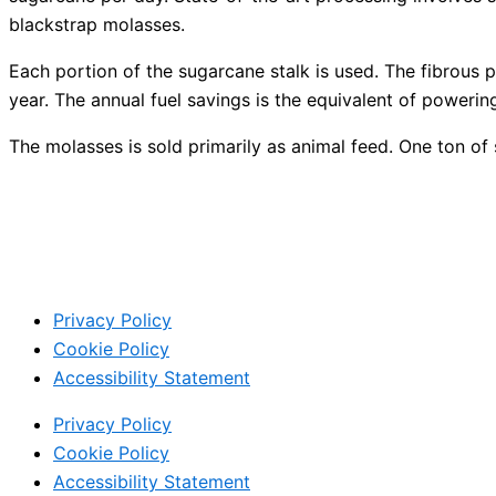
blackstrap molasses.
Each portion of the sugarcane stalk is used. The fibrous po
year. The annual fuel savings is the equivalent of poweri
The molasses is sold primarily as animal feed. One ton 
Privacy Policy
Cookie Policy
Accessibility Statement
Privacy Policy
Cookie Policy
Accessibility Statement