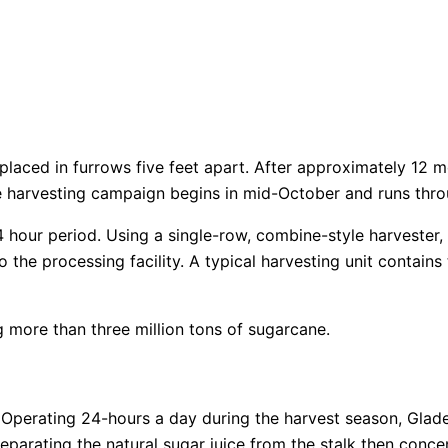
laced in furrows five feet apart. After approximately 12 m
he harvesting campaign begins in mid-October and runs thr
our period. Using a single-row, combine-style harvester, th
o the processing facility. A typical harvesting unit contains
more than three million tons of sugarcane.
d. Operating 24-hours a day during the harvest season, Gla
eparating the natural sugar juice from the stalk then conce