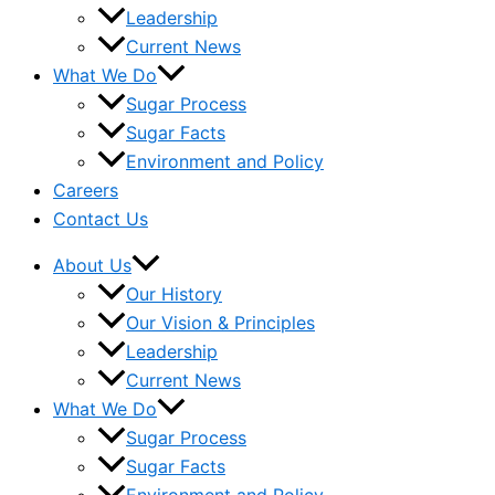
Leadership
Current News
What We Do
Sugar Process
Sugar Facts
Environment and Policy
Careers
Contact Us
About Us
Our History
Our Vision & Principles
Leadership
Current News
What We Do
Sugar Process
Sugar Facts