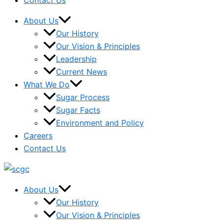
Contact Us
About Us
Our History
Our Vision & Principles
Leadership
Current News
What We Do
Sugar Process
Sugar Facts
Environment and Policy
Careers
Contact Us
About Us
Our History
Our Vision & Principles