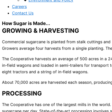
Environment and Policy
Careers
Contact Us
How Sugar is Made...
GROWING & HARVESTING
Commercial sugarcane is planted from stalk cuttings and p
Growers average four harvests from a single planting. T
The Cooperative harvests an average of 500 acres in a 24 h
in-field wagons and loaded in semi-trailers for transport t
eight tractors and a string of in-field wagons.
About 70,000 acres are harvested each season, producing 
PROCESSING
The Cooperative has one of the largest mills in the worl
sugarcane per day. State-of-the-art processing involves s