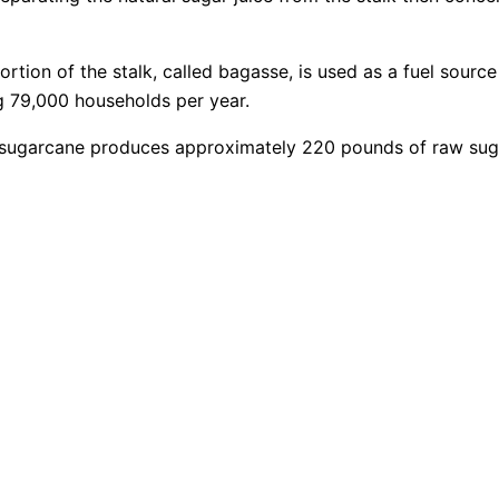
rtion of the stalk, called bagasse, is used as a fuel source
ng 79,000 households per year.
of sugarcane produces approximately 220 pounds of raw sug